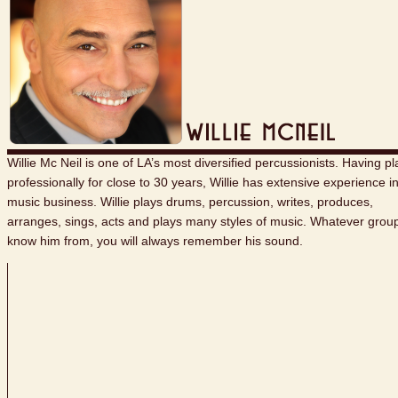
Willie Mc Neil is one of LA’s most diversified percussionists. Having p
professionally for close to 30 years, Willie has extensive experience i
music business. Willie plays drums, percussion, writes, produces,
arranges, sings, acts and plays many styles of music. Whatever grou
know him from, you will always remember his sound.