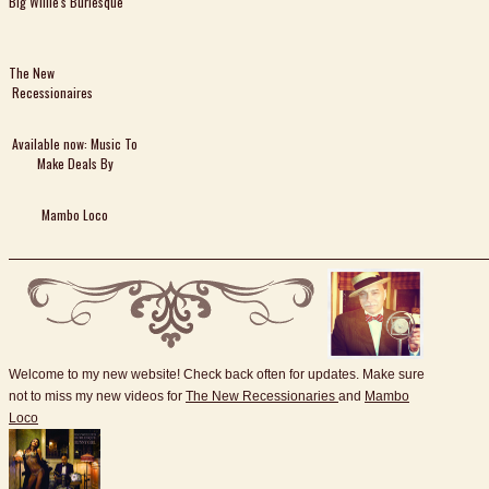
Big Willie's Burlesque
The New
Recessionaires
Available now: Music To
Make Deals By
Mambo Loco
Welcome to my new website! Check back often for updates. Make sure
not to miss my new videos for
The New Recessionaries
and
Mambo
Loco