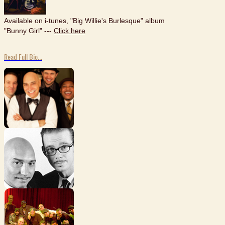
Available on i-tunes, "Big Willie's Burlesque" album
"Bunny Girl" ---
Click here
Read Full Bio...