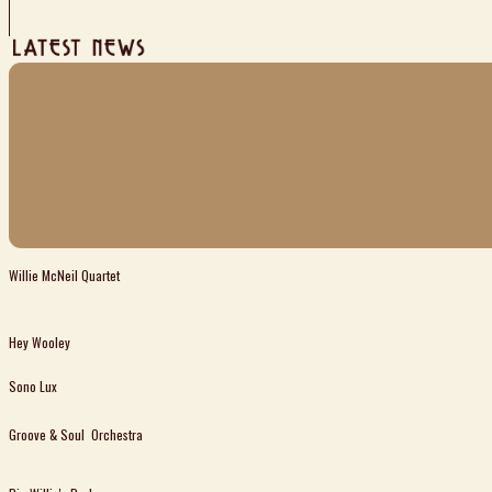
Willie McNeil Quartet
Hey Wooley
Sono Lux
Groove & Soul Orchestra